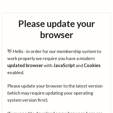
Please update your
browser
👋 Hello - in order for our membership system to
work properly we require you have a modern
updated browser
with
JavaScript
and
Cookies
enabled.
Please update your browser to the latest version
(which may require updating your operating
system version first).