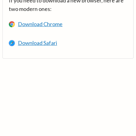
If you need to download a new browser, here are
two modern ones:
Download Chrome
Download Safari