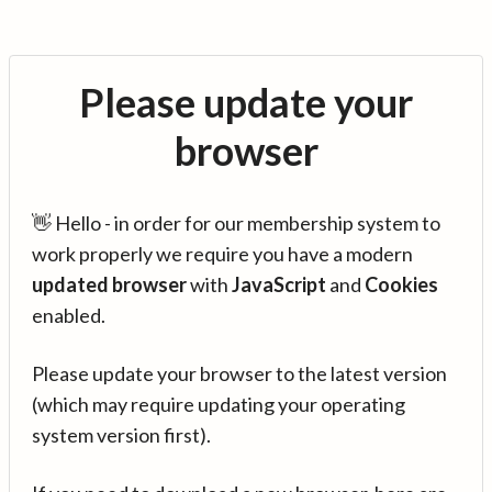
Please update your
browser
👋 Hello - in order for our membership system to
work properly we require you have a modern
updated browser
with
JavaScript
and
Cookies
enabled.
Please update your browser to the latest version
(which may require updating your operating
system version first).