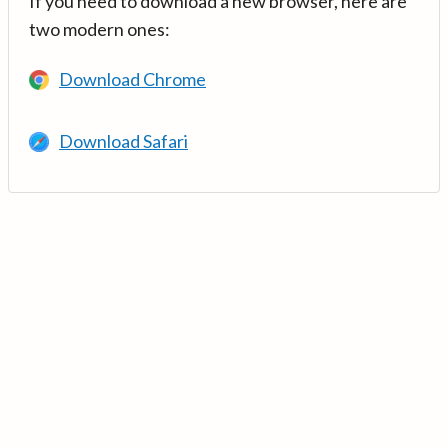
If you need to download a new browser, here are
two modern ones:
Download Chrome
Download Safari