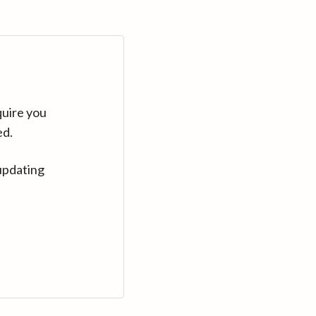
quire you
ed.
updating