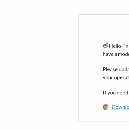
👋 Hello - 
have a mod
Please upda
your operat
If you need
Downlo