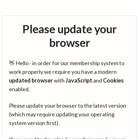
Please update your
browser
👋 Hello - in order for our membership system to
work properly we require you have a modern
updated browser
with
JavaScript
and
Cookies
enabled.
Please update your browser to the latest version
(which may require updating your operating
system version first).