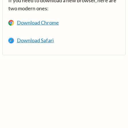
If you need to download a new browser, here are
two modern ones:
Download Chrome
Download Safari